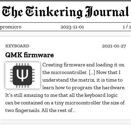
promicro
2023-11-01
1 / 1
2021-01-27
KEYBOARD
QMK firmware
Creating firmware and loading it on
the microcontroller. […] Now that I
understand the matrix, it is time to
learn how to program the hardware.
It’s still amazing to me that all the keyboard logic
can be contained on a tiny microcontroller the size of
two fingernails. All the rest of…