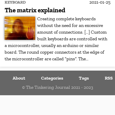
2021-01-25
KEYBOARD
The matrix explained
Creating complete keyboards
without the need for an excessive
amount of connections. […] Custom
built keyboards are controlled with
a microcontroller, usually an arduino or similar
board. The round copper connectors at the edge of
the microcontroller are called “pins”. The…
About
Categories
Tags
RSS
© The Tinkering Journal 2021 - 2023