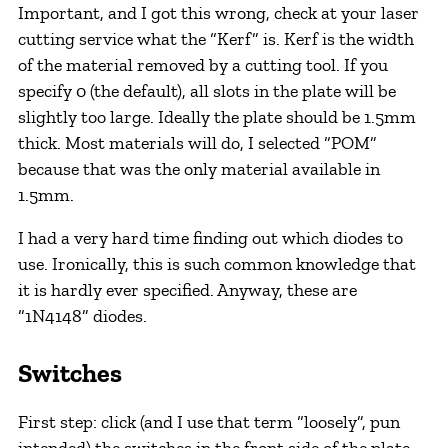
Important, and I got this wrong, check at your laser
cutting service what the “Kerf” is. Kerf is the width
of the material removed by a cutting tool. If you
specify 0 (the default), all slots in the plate will be
slightly too large. Ideally the plate should be 1.5mm
thick. Most materials will do, I selected “POM”
because that was the only material available in
1.5mm.
I had a very hard time finding out which diodes to
use. Ironically, this is such common knowledge that
it is hardly ever specified. Anyway, these are
“1N4148” diodes.
Switches
First step: click (and I use that term “loosely”, pun
intended) the switches in the front side of the plate.