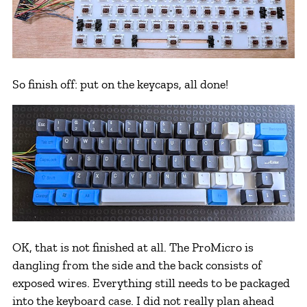
So finish off: put on the keycaps, all done!
OK, that is not finished at all. The ProMicro is
dangling from the side and the back consists of
exposed wires. Everything still needs to be packaged
into the keyboard case. I did not really plan ahead