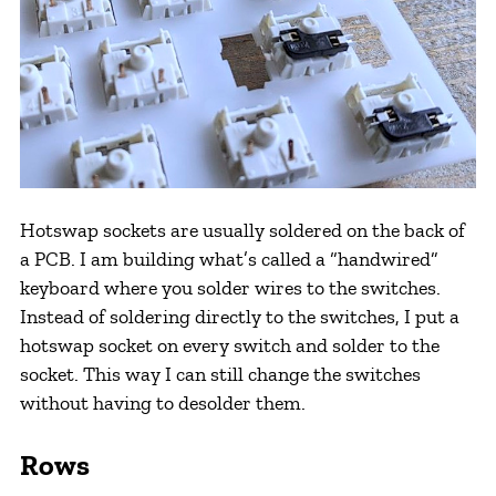
Hotswap sockets are usually soldered on the back of
a PCB. I am building what’s called a “handwired”
keyboard where you solder wires to the switches.
Instead of soldering directly to the switches, I put a
hotswap socket on every switch and solder to the
socket. This way I can still change the switches
without having to desolder them.
Rows