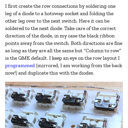
I first create the row connections by soldering one
leg of a diode to a hotswap socket and folding the
other leg over to the next switch. Here it can be
soldered to the next diode. Take care of the correct
direction of the diode, in my case the black ribbon
points away from the switch. Both directions are fine
as long as they are all the same but “Column to row”
is the QMK default. I keep an eye on the row layout I
programmed
(mirrored, I am working from the back
now!) and duplicate this with the diodes.