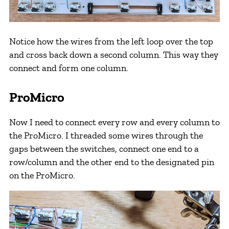
Notice how the wires from the left loop over the top
and cross back down a second column. This way they
connect and form one column.
ProMicro
Now I need to connect every row and every column to
the ProMicro. I threaded some wires through the
gaps between the switches, connect one end to a
row/column and the other end to the designated pin
on the ProMicro.