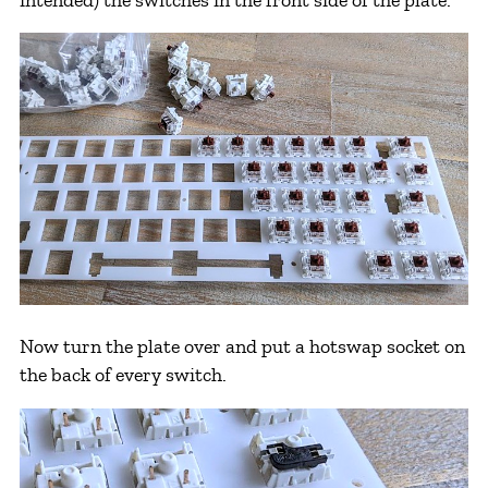
Now turn the plate over and put a hotswap socket on
the back of every switch.