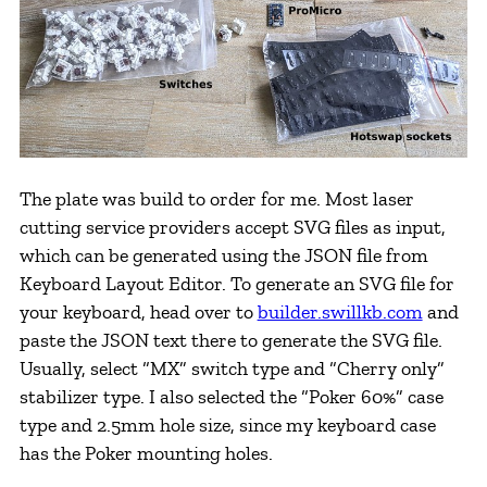
The plate was build to order for me. Most laser
cutting service providers accept SVG files as input,
which can be generated using the JSON file from
Keyboard Layout Editor. To generate an SVG file for
your keyboard, head over to
builder.swillkb.com
and
paste the JSON text there to generate the SVG file.
Usually, select “MX” switch type and “Cherry only”
stabilizer type. I also selected the “Poker 60%” case
type and 2.5mm hole size, since my keyboard case
has the Poker mounting holes.