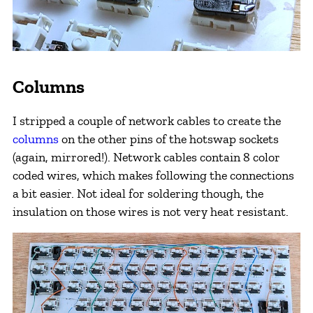
Columns
I stripped a couple of network cables to create the
columns
on the other pins of the hotswap sockets
(again, mirrored!). Network cables contain 8 color
coded wires, which makes following the connections
a bit easier. Not ideal for soldering though, the
insulation on those wires is not very heat resistant.