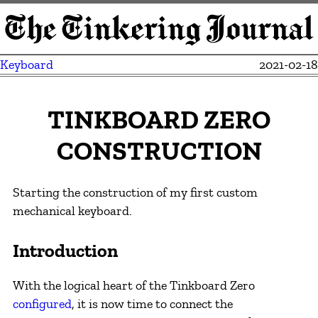
Keyboard
2021-02-18
TINKBOARD ZERO
CONSTRUCTION
Starting the construction of my first custom
mechanical keyboard.
Introduction
With the logical heart of the Tinkboard Zero
configured
, it is now time to connect the