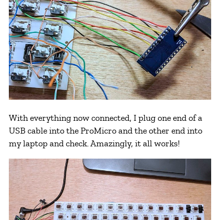
With everything now connected, I plug one end of a
USB cable into the ProMicro and the other end into
my laptop and check. Amazingly, it all works!