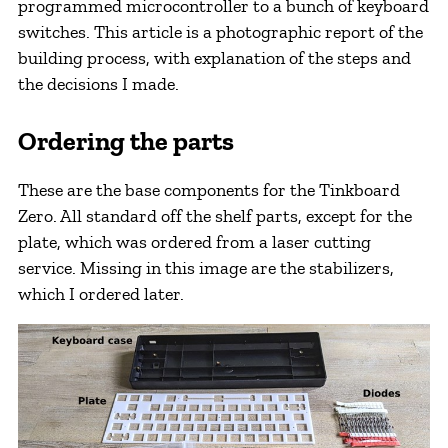
programmed microcontroller to a bunch of keyboard
switches. This article is a photographic report of the
building process, with explanation of the steps and
the decisions I made.
Ordering the parts
These are the base components for the Tinkboard
Zero. All standard off the shelf parts, except for the
plate, which was ordered from a laser cutting
service. Missing in this image are the stabilizers,
which I ordered later.