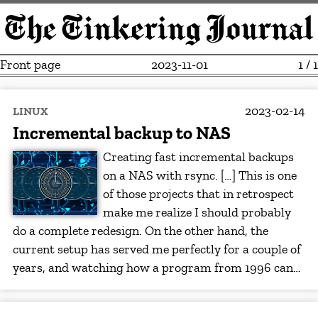
Front page
2023-11-01
1 / 1
2023-02-14
LINUX
Incremental backup to NAS
Creating fast incremental backups
on a NAS with rsync. […] This is one
of those projects that in retrospect
make me realize I should probably
do a complete redesign. On the other hand, the
current setup has served me perfectly for a couple of
years, and watching how a program from 1996 can…