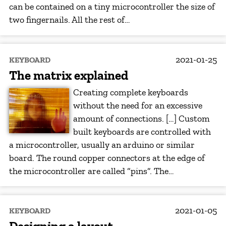
can be contained on a tiny microcontroller the size of
two fingernails. All the rest of…
2021-01-25
KEYBOARD
The matrix explained
Creating complete keyboards
without the need for an excessive
amount of connections. […] Custom
built keyboards are controlled with
a microcontroller, usually an arduino or similar
board. The round copper connectors at the edge of
the microcontroller are called “pins”. The…
2021-01-05
KEYBOARD