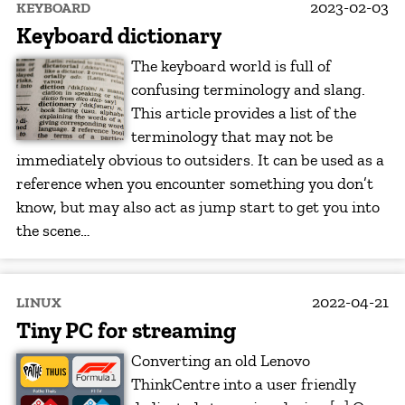
2023-02-03
KEYBOARD
Keyboard dictionary
The keyboard world is full of
confusing terminology and slang.
This article provides a list of the
terminology that may not be
immediately obvious to outsiders. It can be used as a
reference when you encounter something you don’t
know, but may also act as jump start to get you into
the scene…
2022-04-21
LINUX
Tiny PC for streaming
Converting an old Lenovo
ThinkCentre into a user friendly