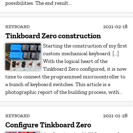
possibilities. The end result…
2021-02-18
KEYBOARD
Tinkboard Zero construction
Starting the construction of my first
custom mechanical keyboard. […]
With the logical heart of the
Tinkboard Zero configured, it is now
time to connect the programmed microcontroller to
a bunch of keyboard switches. This article is a
photographic report of the building process, with…
2021-01-28
KEYBOARD
Configure Tinkboard Zero