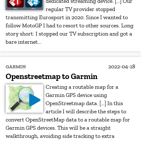
dedicated streaming device. […] Our
regular TV provider stopped
transmitting Eurosport in 2020. Since I wanted to
follow MotoGP I had to resort to other sources. Long
story short: I stopped our TV subscription and got a
bare internet…
2022-04-18
GARMIN
Openstreetmap to Garmin
Creating a routable map for a
Garmin GPS device using
OpenStreetmap data. […] In this
article I will describe the steps to
convert OpenStreetMap data to a routable map for
Garmin GPS devices. This will be a straight
walkthrough, avoiding side tracking to extra