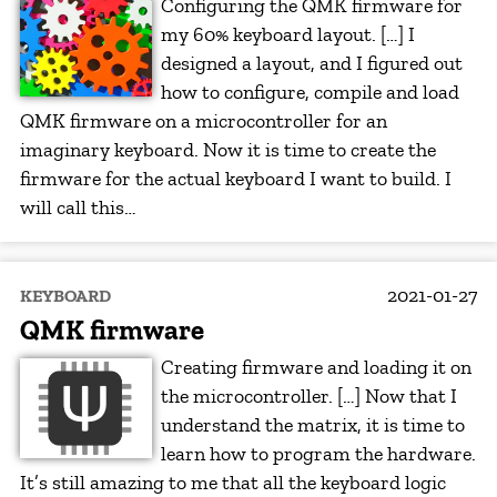
Configuring the QMK firmware for
my 60% keyboard layout. […] I
designed a layout, and I figured out
how to configure, compile and load
QMK firmware on a microcontroller for an
imaginary keyboard. Now it is time to create the
firmware for the actual keyboard I want to build. I
will call this…
2021-01-27
KEYBOARD
QMK firmware
Creating firmware and loading it on
the microcontroller. […] Now that I
understand the matrix, it is time to
learn how to program the hardware.
It’s still amazing to me that all the keyboard logic